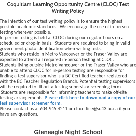
Coquitlam Learning Opportunity Centre (CLOC) Test
Writing Policy
The intention of our test writing policy is to ensure the highest
possible academic standards. We encourage the use of in-person
testing wherever possible.
In-person testing is held at CLOC during our regular hours on a
scheduled or drop-in basis. Students are required to bring in valid
government photo identification when writing tests.
Students who reside in Metro Vancouver or the Fraser Valley are
expected to attend all required in-person testing at CLOC.
Students living outside Metro Vancouver or the Fraser Valley who ar
unable to attend CLOC for in-person testing are responsible for
finding a test supervisor who is a BC Certified teacher registered
with the BC Teacher Regulation Branch. Potential testing supervisors
will be required to fill out a testing supervisor screening form.
Students are responsible for informing teachers to make off-site
testing arrangements.
Please click here to download a copy of our
test supervisor screener form.
Please contact us at 604-945-4211 or clocoffice@sd43.bc.ca if you
have any questions.
Gleneagle Night School