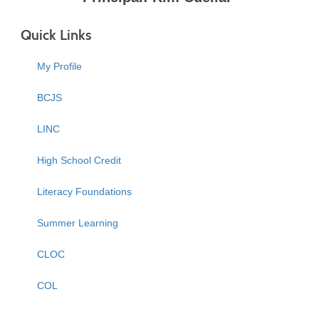
Quick Links
My Profile
BCJS
LINC
High School Credit
Literacy Foundations
Summer Learning
CLOC
COL