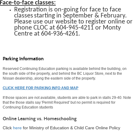
Face-to-face classes:
Registration is on-going for face to face
classes
starting in September & February.
Please use our website to register online or
phone
CLOC at 604-945-4211 or
Monty
Centre at 604-936-4261.
Parking Information
Reserved Continuing Education parking is available behind the building, on
the south side of the property, and behind the BC Liquor Store, next to the
Nissan dealership, along the eastern side of the property.
CLICK HERE FOR PARKING INFO AND MAP
If those spaces are not available, students are able to park in stalls 29-40. Note
that the those stalls say 'Permit Required' but no permit is required for
Continuing Education students
Online Learning vs. Homeschooling
Click
here
for Ministry of Education & Child Care Online Policy