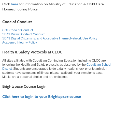
Click
here
for information on Ministry of Education & Child Care
Homeschooling Policy.
Code of Conduct
COL Code of Conduct
SD43 District Code of Conduct
SD43 Digital Citizenship and Acceptable Internet/Network Use Policy
Academic Integrity Policy
Health & Safety Protocols at CLOC
All sites affiliated with Coquitlam Continuing Education including CLOC are
following the Health and Safety protocols as observed by the
Coquitlam School
District
. Students are encouraged to do a daily health check prior to arrival. If
students have symptoms of illness please, wait until your symptoms pass.
Masks are a personal choice and are welcomed.
Brightspace Course Login
Click here to login to your Brightspace course