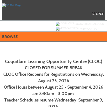
Skip
to
main
content
SEARCH
Y
ou are not logged in.
LOGIN/CREATE ACCOUNT
VIEW CART (
0
)
BROWSE
Coquitlam Learning Opportunity Centre (CLOC)
CLOSED FOR SUMMER BREAK
CLOC Office Reopens for Registrations on Wednesday,
August 25, 2026
Office Hours between August 25 - September 4, 2026
are 8:30am - 3:00pm
Teacher Schedules resume Wednesday, September 9,
2026.