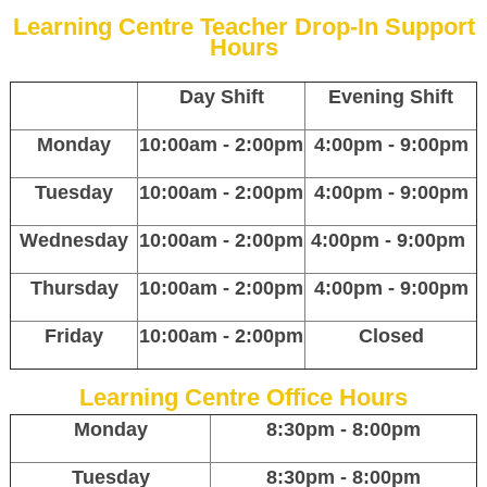
Learning Centre Teacher Drop-In Support
Hours
Day Shift
Evening Shift
Monday
10:00am - 2:00pm
4:00pm - 9:00pm
Tuesday
10:00am - 2:00pm
4:00pm - 9:00pm
Wednesday
10:00am - 2:00pm
4:00pm - 9:00pm
Thursday
10:00am - 2:00pm
4:00pm - 9:00pm
Friday
10:00am - 2:00pm
Closed
Learning Centre Office Hours
Monday
8:30pm - 8:00pm
Tuesday
8:30pm - 8:00pm