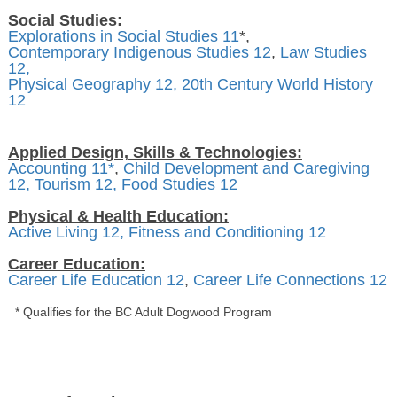
Social Studies:
Explorations in Social Studies 11
*,
Contemporary Indigenous Studies 12
,
Law Studies
12,
Physical Geography 12,
20th Century World History
12
Applied Design, Skills & Technologies:
Accounting 11*
,
Child Development and Caregiving
12,
Tourism 12,
Food Studies 12
Physical & Health Education:
Active Living 12,
Fitness and Conditioning 12
Career Education:
Career Life Education 12
,
Career Life Connections 12
* Qualifies for the BC Adult Dogwood Program