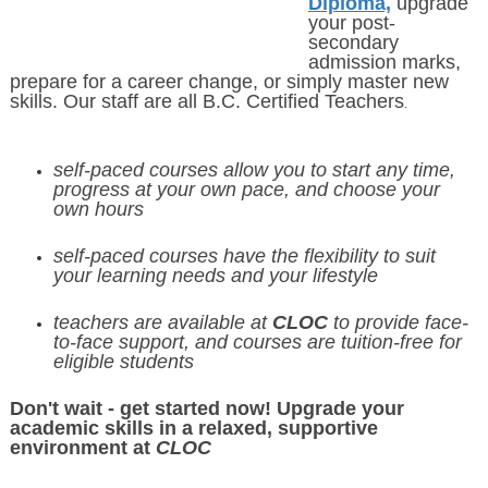
Diploma,
upgrade
your post-
secondary
admission marks,
prepare for a career change, or simply master new
skills. Our staff are all B.C. Certified Teachers
.
self-paced courses
allow you to start any time,
progress at your own pace, and choose your
own hours
self-paced courses have the flexibility to suit
your learning needs and your lifestyle
teachers are available at
CLOC
to provide face-
to-face support, and courses are tuition-free for
eligible students
Don't wait - get started now! Upgrade your
academic skills in a relaxed, supportive
environment at
CLOC