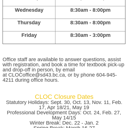
Wednesday
8:30am - 8:00pm
Thursday
8:30am - 8:00pm
Friday
8:30am - 3:00pm
Office staff are available to answer questions, assist
with registration, and book a time for textbook pick-up
and drop-off in person, by email
at CLOCoffice@sd43.bc.ca, or by phone 604-945-
4211 during office hours.
CLOC Closure Dates
Statutory Holidays: Sept. 30, Oct. 13, Nov. 11, Feb.
17, Apr 18/21, May 19
Professional Development Days: Oct. 24, Feb. 27,
May 14/15
Winter Break: Dec. 22 - Jan. 2