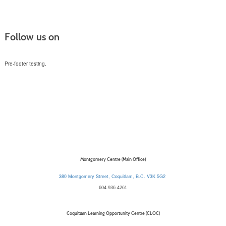
Follow us on
Pre-footer testing.
Montgomery Centre (Main Office)
380 Montgomery Street, Coquitlam, B.C. V3K 5G2
604.936.4261
Coquitlam Learning Opportunity Centre (CLOC)