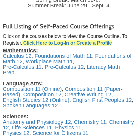
Spring Break: March 16-27
Summer Break: June 29 - Sept. 4
Full Listing of Self-Paced Course Offerings
Click on the courses below to view the Course Outline. To
Register,
Click Here to Log-In or Create a Profile
Mathematics:
Calculus 12
,
Foundations of Math 11
,
Foundations of
Math 12
,
Workplace Math 11
,
Pre-Calculus 11
,
Pre-Calculus 12
,
Literacy Math
Prep
.
Language Arts:
Composition 11 (Online)
,
Composition 11 (Paper-
Based)
,
Composition 12
,
Creative Writing 12
,
English Studies 12 (Online)
,
English First Peoples 12
,
Spoken Languages 12
Sciences:
Anatomy and Physiology 12
,
Chemistry 11
,
Chemistry
12
,
Life Sciences 11
,
Physics 11
,
Physics 12
,
Science for Citizens 11