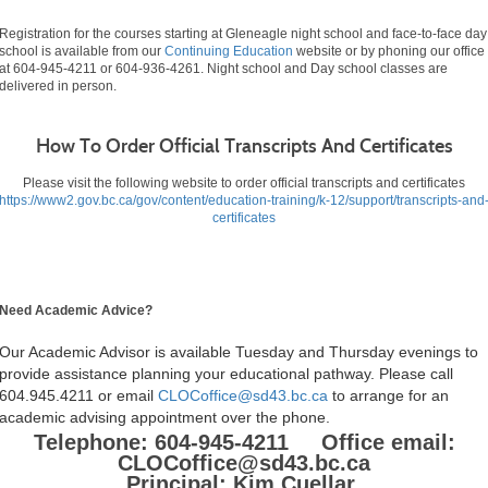
Registration for the courses starting at Gleneagle night school and face-to-face day
school is available from our
Continuing Education
website or by phoning our office
at 604-945-4211 or 604-936-4261. Night school and Day school classes are
delivered in person.
How To Order Official Transcripts And Certificates
Please visit the following website to order official transcripts and certificates
https://www2.gov.bc.ca/gov/content/education-training/k-12/support/transcripts-and
certificates
Need Academic Advice?
Our Academic Advisor is available Tuesday and Thursday evenings to
provide assistance planning your educational pathway. Please call
604.945.4211 or email
CLOCoffice@sd43.bc.ca
to arrange for an
academic advising appointment over the phone.
Telephone: 604-945-4211 Office email:
CLOCoffice@sd43.bc.ca
Principal: Kim Cuellar