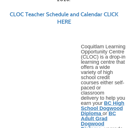
CLOC Teacher Schedule and Calendar CLICK
HERE
Coquitlam Learning
Opportunity Centre
(CLOC) is a
drop-in
learning centre that
offers a wide
variety of high
school credit
courses either self-
paced or
classroom
delivery to help you
earn your
BC High
School Dogwood
Diploma
or
BC
Adult Grad
Dogwood