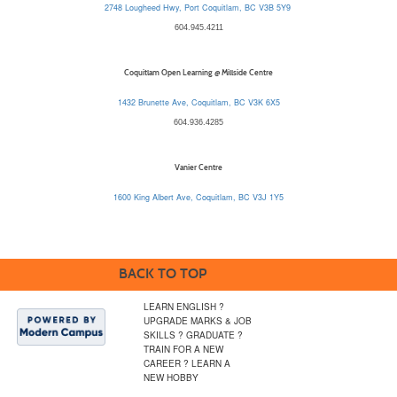
2748 Lougheed Hwy, Port Coquitlam, BC V3B 5Y9
604.945.4211
Coquitlam Open Learning @ Millside Centre
1432 Brunette Ave, Coquitlam, BC V3K 6X5
604.936.4285
Vanier Centre
1600 King Albert Ave, Coquitlam, BC V3J 1Y5
BACK TO TOP
LEARN ENGLISH ?
UPGRADE MARKS & JOB
SKILLS ? GRADUATE ?
TRAIN FOR A NEW
CAREER ? LEARN A
NEW HOBBY