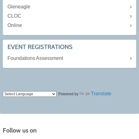
Gleneagle
CLOC
Online
EVENT REGISTRATIONS
Foundations Assessment
Translate
Powered by
Follow us on