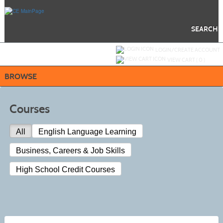
Skip
to
main
content
SEARCH
Y
ou are not logged in.
LOGIN/CREATE ACCOUNT
VIEW CART (
0
)
BROWSE
Courses
All
English Language Learning
Business, Careers & Job Skills
High School Credit Courses