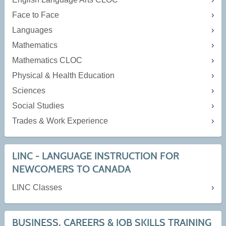
Face to Face
Languages
Mathematics
Mathematics CLOC
Physical & Health Education
Sciences
Social Studies
Trades & Work Experience
LINC - LANGUAGE INSTRUCTION FOR
NEWCOMERS TO CANADA
LINC Classes
BUSINESS, CAREERS & JOB SKILLS TRAINING