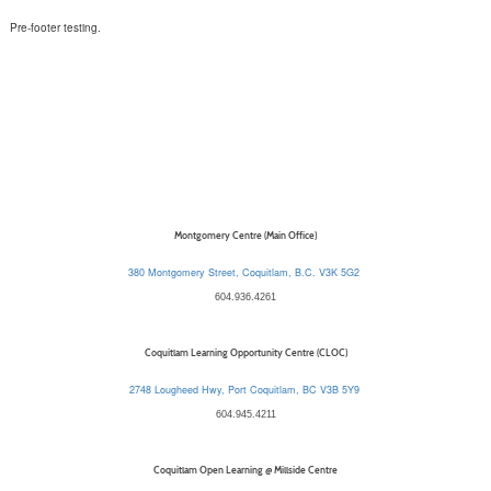
Pre-footer testing.
Montgomery Centre (Main Office)
380 Montgomery Street, Coquitlam, B.C. V3K 5G2
604.936.4261
Coquitlam Learning Opportunity Centre (CLOC)
2748 Lougheed Hwy, Port Coquitlam, BC V3B 5Y9
604.945.4211
Coquitlam Open Learning @ Millside Centre