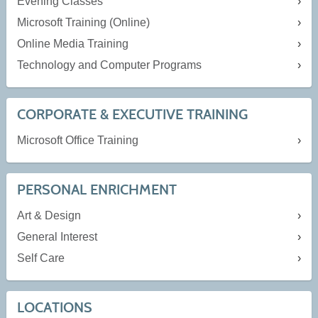
Evening Classes
Microsoft Training (Online)
Online Media Training
Technology and Computer Programs
CORPORATE & EXECUTIVE TRAINING
Microsoft Office Training
PERSONAL ENRICHMENT
Art & Design
General Interest
Self Care
LOCATIONS