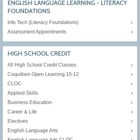
ENGLISH LANGUAGE LEARNING - LITERACY
FOUNDATIONS
Info Tech (Literacy Foundations)
Assessment Appointments
HIGH SCHOOL CREDIT
All High School Credit Classes
Coquitlam Open Learning 10-12
CLOC
Applied Skills
Business Education
Career & Life
Electives
English Language Arts
English Language Arts CLOC