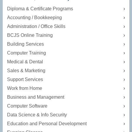
Diploma & Certificate Programs
Accounting / Bookkeeping
Administration / Office Skills
BCJS Online Training
Building Services
Computer Training
Medical & Dental
Sales & Marketing
Support Services
Work from Home
Business and Management
Computer Software
Data Science & Info Security
Education and Personal Development