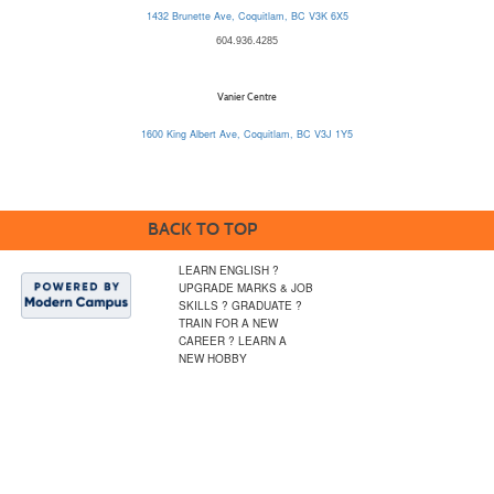
1432 Brunette Ave, Coquitlam, BC V3K 6X5
604.936.4285
Vanier Centre
1600 King Albert Ave, Coquitlam, BC V3J 1Y5
BACK TO TOP
LEARN ENGLISH ?
UPGRADE MARKS & JOB
SKILLS ? GRADUATE ?
TRAIN FOR A NEW
CAREER ? LEARN A
NEW HOBBY