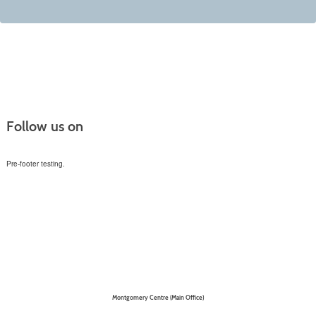
Follow us on
Pre-footer testing.
Montgomery Centre (Main Office)