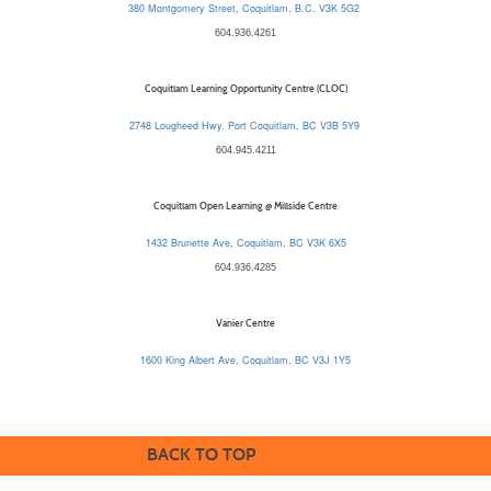
380 Montgomery Street, Coquitlam, B.C. V3K 5G2
604.936.4261
Coquitlam Learning Opportunity Centre (CLOC)
2748 Lougheed Hwy, Port Coquitlam, BC V3B 5Y9
604.945.4211
Coquitlam Open Learning @ Millside Centre
1432 Brunette Ave, Coquitlam, BC V3K 6X5
604.936.4285
Vanier Centre
1600 King Albert Ave, Coquitlam, BC V3J 1Y5
BACK TO TOP