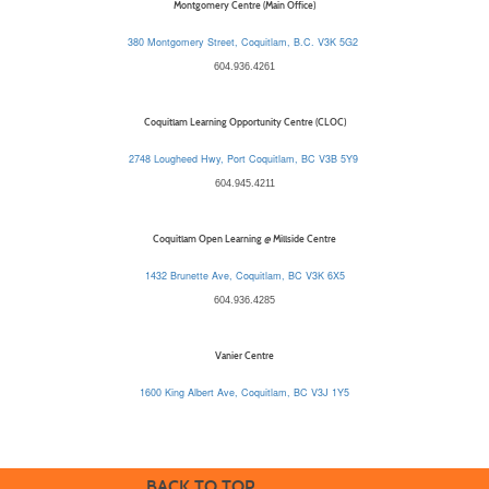
Montgomery Centre (Main Office)
380 Montgomery Street, Coquitlam, B.C. V3K 5G2
604.936.4261
Coquitlam Learning Opportunity Centre (CLOC)
2748 Lougheed Hwy, Port Coquitlam, BC V3B 5Y9
604.945.4211
Coquitlam Open Learning @ Millside Centre
1432 Brunette Ave, Coquitlam, BC V3K 6X5
604.936.4285
Vanier Centre
1600 King Albert Ave, Coquitlam, BC V3J 1Y5
BACK TO TOP