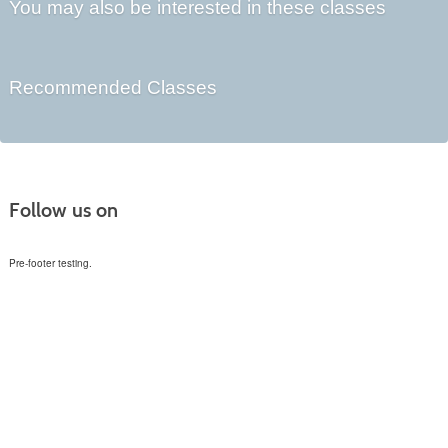
You may also be interested in these classes
Recommended Classes
Follow us on
Pre-footer testing.