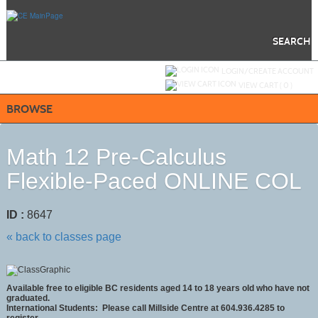
Skip
to
main
content
SEARCH
Y
ou are not logged in.
LOGIN/CREATE ACCOUNT
VIEW CART (
0
)
BROWSE
Math 12 Pre-Calculus
Flexible-Paced ONLINE COL
ID :
8647
« back to classes page
Available free to eligible BC residents aged 14 to 18 years old who have not
graduated.
International Students: Please call Millside Centre at 604.936.4285 to