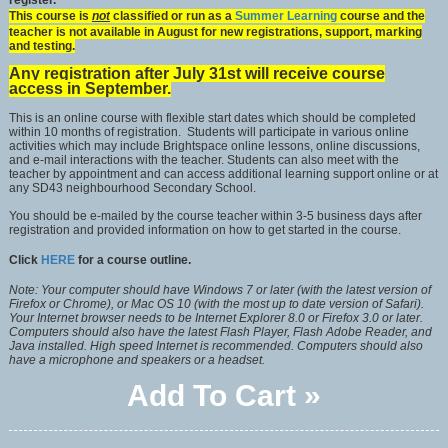
register.
This course is
not
classified or run as a
Summer Learning
course and the
teacher is not available in August for new registrations, support, marking
and testing.
Any registration after July 31st will receive course
access in September.
This is an online course with flexible start dates which should be completed
within 10 months of registration. Students will participate in various online
activities which may include Brightspace online lessons, online discussions,
and e-mail interactions with the teacher. Students can also meet with the
teacher by appointment and can access additional learning support online or at
any SD43 neighbourhood Secondary School.
You should be e-mailed by the course teacher within 3-5 business days after
registration and provided information on how to get started in the course.
Click
HERE
for a course outline.
Note: Your computer should have Windows 7 or later (with the latest version of
Firefox or Chrome), or Mac OS 10 (with the most up to date version of Safari).
Your Internet browser needs to be Internet Explorer 8.0 or Firefox 3.0 or later.
Computers should also have the latest Flash Player, Flash Adobe Reader, and
Java installed. High speed Internet is recommended. Computers should also
have a microphone and speakers or a headset.
Add To Cart »