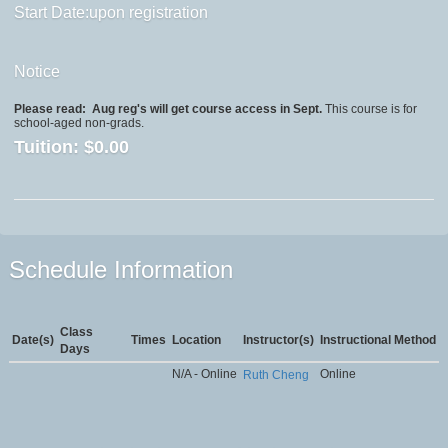
Start Date:upon registration
Notice
Please read:
Aug reg's will get course access in Sept.
This course is for
school-aged non-grads.
Tuition:
$0.00
Schedule Information
Class
Date(s)
Times
Location
Instructor(s)
Instructional Method
Days
N/A - Online
Online
Ruth Cheng