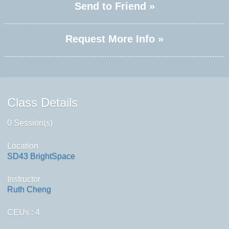
Send to Friend »
Request More Info »
Class Details
0 Session(s)
Location
SD43 BrightSpace
Instructor
Ruth Cheng
CEUs
: 4