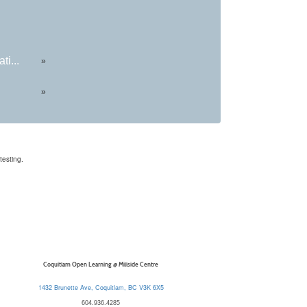
ti...
»
»
testing.
Coquitlam Open Learning @ Millside Centre
1432 Brunette Ave, Coquitlam, BC V3K 6X5
604.936.4285