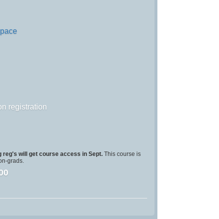
Space
n registration
 reg's will get course access in Sept.
This course is
on-grads.
00