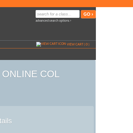
advanced search options ›
VIEW CART (
0
)
ed ONLINE COL
ails