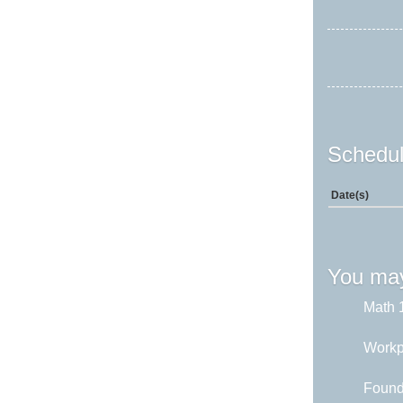
Schedul
Date(s)
You may
Math 1
Workp
Found