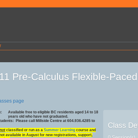
T
11 Pre-Calculus Flexible-Pac
lasses page
Available free to eligible BC residents aged 14 to 18
years old who have not graduated.
Students: Please call Millside Centre at 604.936.4285 to
Class Det
not
classified or run as a
Summer Learning
course and
not available in August for new registrations, support,
0 Session(s)