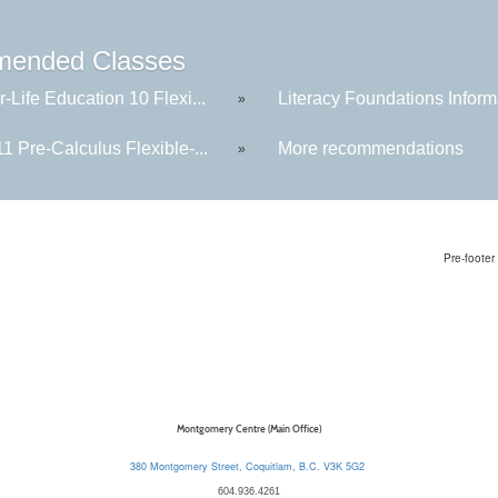
ended Classes
-Life Education 10 Flexi...
Literacy Foundations Informa
»
1 Pre-Calculus Flexible-...
More recommendations
»
Pre-footer 
Montgomery Centre (Main Office)
380 Montgomery Street, Coquitlam, B.C. V3K 5G2
604.936.4261