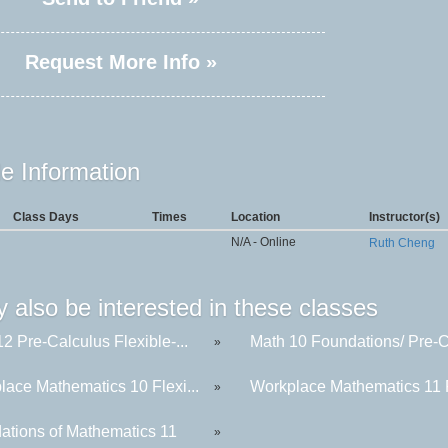
Request More Info »
e Information
Class Days
Times
Location
Instructor(s)
N/A - Online
Ruth Cheng
 also be interested in these classes
2 Pre-Calculus Flexible-...
Math 10 Foundations/ Pre-C
»
lace Mathematics 10 Flexi...
Workplace Mathematics 11 F
»
ations of Mathematics 11
»