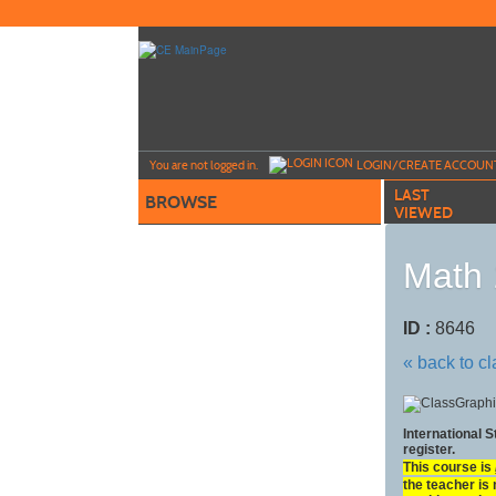
Skip
to
main
content
Y
ou are not logged in.
LOGIN/CREATE ACCOUN
LAST
BROWSE
VIEWED
Math 
ID :
8646
« back to c
International 
register.
This course is
the teacher is 