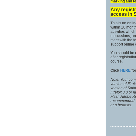
marking and te
Any registr
access in 
This is an onli
within 10 months
activities whic
discussions, an
meet with the 
support online
You should be 
after registrati
course.
Click
HERE
for
Note: Your comp
version of Fire
version of Safa
Firefox 3.0 or 
Flash Adobe Rea
recommended. 
or a headset.