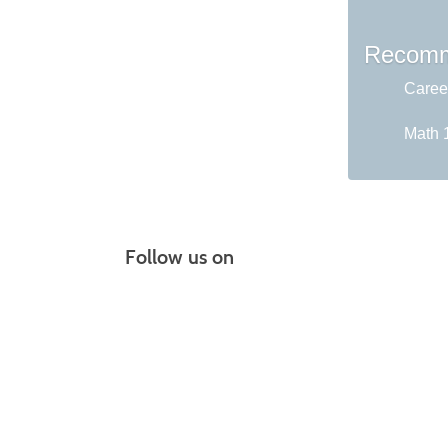
Recomm
Career
Math 1
Follow us on