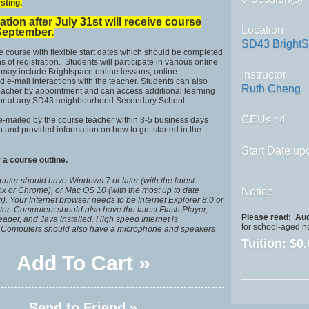
sting.
ation after July 31st will receive course
Location
September.
SD43 Bright
ne course with flexible start dates which should be completed
 of registration. Students will participate in various online
h may include Brightspace online lessons, online
Instructor
d e-mail interactions with the teacher. Students can also
Ruth Cheng
teacher by appointment and can access additional learning
 or at any SD43 neighbourhood Secondary School.
CEUs
: 4
e-mailed by the course teacher within 3-5 business days
on and provided information on how to get started in the
Start Date:upo
 a course outline.
uter should have Windows 7 or later (with the latest
fox or Chrome), or Mac OS 10 (with the most up to date
Notice
ri). Your Internet browser needs to be Internet Explorer 8.0 or
later. Computers should also have the latest Flash Player,
Please read:
Aug
der, and Java installed. High speed Internet is
for school-aged n
Computers should also have a microphone and speakers
Tuition:
$0.
Add To Cart »
Send to Friend »