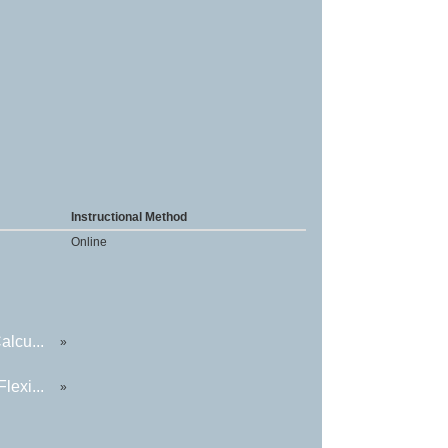
Instructional Method
Online
alcu...
»
lexi...
»