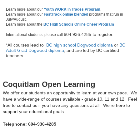
Learn more about our
Youth WORK in Trades Program
.
Learn more about our
FastTrack online blended
programs that run in
July/August.
Learn more about the
BC High Schools Online Cheer Program
604.936.4285 to register.
International students, please call
*All courses lead to
BC high school Dogwood diploma
or
BC
Adult Grad Dogwood diploma
, and are led by BC certified
teachers.
Coquitlam Open Learning
We offer our students an opportunity to learn at your own pace. We
have a wide-range of courses available - grade 10, 11 and 12. Feel
free to contact us if you have any questions at all. We're here to
support your educational goals.
Telephone: 604-936-4285