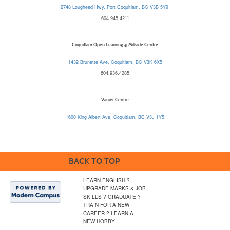
2748 Lougheed Hwy, Port Coquitlam, BC V3B 5Y9
604.945.4211
Coquitlam Open Learning @ Millside Centre
1432 Brunette Ave, Coquitlam, BC V3K 6X5
604.936.4285
Vanier Centre
1600 King Albert Ave, Coquitlam, BC V3J 1Y5
BACK TO TOP
LEARN ENGLISH ?
UPGRADE MARKS & JOB
SKILLS ? GRADUATE ?
TRAIN FOR A NEW
CAREER ? LEARN A
NEW HOBBY