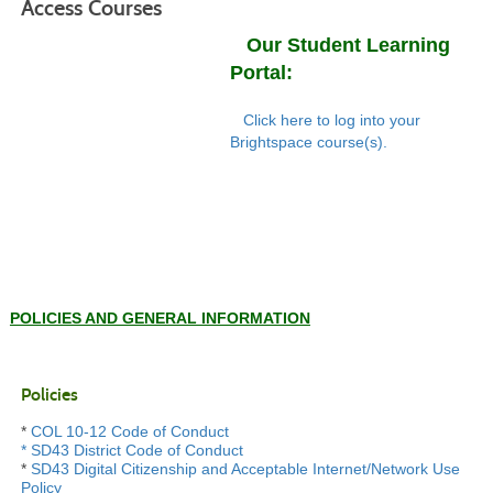
Access Courses
Our Student Learning
Portal:
Click here to log into your
Brightspace course(s).
POLICIES AND GENERAL INFORMATION
Policies
*
COL 10-12 Code of Conduct
*
SD43 District Code of Conduct
*
SD43 Digital Citizenship and Acceptable Internet/Network Use
Policy