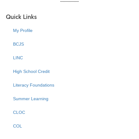
---------------
Quick Links
My Profile
BCJS
LINC
High School Credit
Literacy Foundations
Summer Learning
CLOC
COL