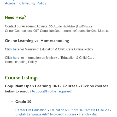
Academic Integrity Policy
Need Help?
Contact our Academic Advisor:
COLAcademicAdvisor@sd43.bc.ca
Or our Counsellors:
097-CoquitlamOpenLearningCounsellor@sd43.bc.ca
Online Learning vs. Homeschooling
Click
here
for Ministry of Education & Child Care Online Policy
Click
here
for information on Ministry of Education & Child Care
Homeschooling Policy.
Course Listings
Coquitlam Open Learning 10-12 Courses -
Click on courses
below to enrol, (
Account/Profile required
).
Grade 10:
Career Life Education
•
Éducation Au Choix De Carrière Et De Vie
•
English Language Arts* Two-credit courses
•
French
•
Math: