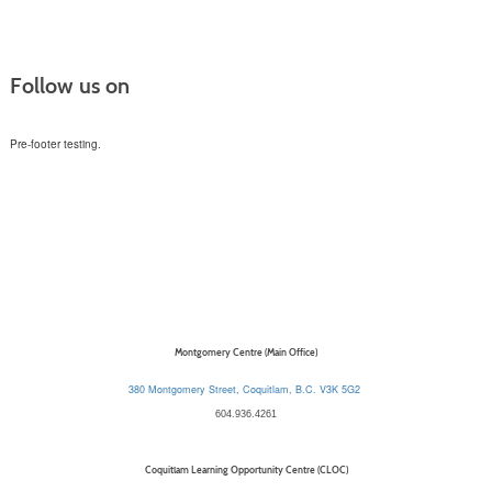
Follow us on
Pre-footer testing.
Montgomery Centre (Main Office)
380 Montgomery Street, Coquitlam, B.C. V3K 5G2
604.936.4261
Coquitlam Learning Opportunity Centre (CLOC)