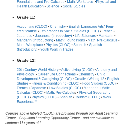
Foundations and Pre-Calculus
•
Math: Workplace
•
Physical and
Health Education
•
Science
•
Social Studies
Grade 11:
Accounting (CLOC)
•
Chemistry
•
English Language Arts* Four-
credit course
•
Explorations in Social Studies (CLOC)
•
French
•
Japanese
•
Japanese (Introductory)
•
Life Sciences
•
Mandarin
•
Mandarin (Introductory)
•
Math: Foundations
•
Math: Pre-Calculus
•
Math: Workplace
•
Physics (CLOC)
•
Spanish
•
Spanish
(Introductory)
•
Youth Work in Trades
Grade 12:
20th Century World History
•
Active Living (CLOC)
•
Anatomy and
Physiology
•
Career Life Connections
•
Chemistry
•
Child
Development & Caregiving (CLOC)
•
Creative Writing 12
•
English
Studies
•
Fitness & Conditioning (CLOC)
•
Food Studies (CLOC)
•
French
•
Japanese
•
Law Studies (CLOC)
•
Mandarin
•
Math:
Calculus (CLOC)
•
Math: Pre-Calculu
s •
Physical Geography
(CLOC)
•
Physics (CLOC)
•
Spanish
•
Tourism (CLOC)
•
Work
Experience**
Courses above labeled (CLOC) are provided through our Adult Learning
Centre - Coquitlam Learning Opportunity Centre - and are available to
students 16+ years old.