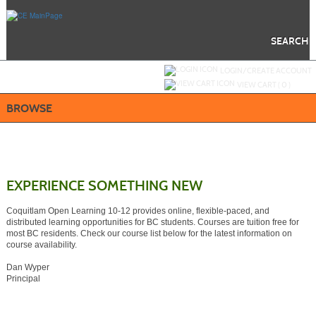
Skip
to
main
content
SEARCH
Y
ou are not logged in.
LOGIN/CREATE ACCOUNT
VIEW CART (
0
)
BROWSE
EXPERIENCE SOMETHING NEW
Coquitlam Open Learning 10-12 provides online, flexible-paced, and
distributed learning opportunities for BC students. Courses are tuition free for
most BC residents. Check our course list below for the latest information on
course availability.
Dan Wyper
Principal