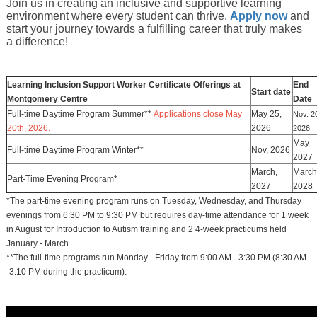
Join us in creating an inclusive and supportive learning
environment where every student can thrive.
Apply now
and
start your journey towards a fulfilling career that truly makes
a difference!
Learning Inclusion Support Worker Certificate Offerings at
End
Start date
Montgomery Centre
Date
Full-time Daytime Program Summer**
Applications close May
May 25,
Nov. 2
20th, 2026.
2026
2026
May
Full-time Daytime Program Winter**
Nov, 2026
2027
March,
March
Part-Time Evening Program*
2027
2028
*The part-time evening program runs on Tuesday, Wednesday, and Thursday
evenings from 6:30 PM to 9:30 PM but requires day-time attendance for 1 week
in August for Introduction to Autism training and 2 4-week practicums held
January - March.
**The full-time programs run Monday - Friday from 9:00 AM - 3:30 PM (8:30 AM
-3:10 PM during the practicum).