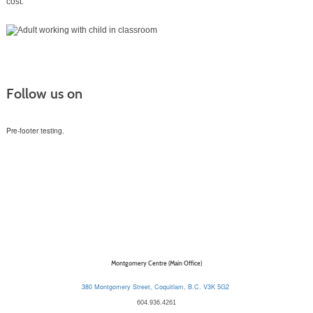
cost.
Follow us on
Pre-footer testing.
Montgomery Centre (Main Office)
380 Montgomery Street, Coquitlam, B.C. V3K 5G2
604.936.4261