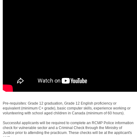
Pre-requisites: Grade 12 graduation, Grade 12 English proficiency or
equivalent (minimum C+ grade), basic computer skills, experience working or
volunteering with school aged children in Canada (minimum of 60 hours).
Successful applicants will be required to complete an RCMP Police information
check for vulnerable sector and a Criminal Check through the Ministry of
Justice prior to attending the practicum. These checks will be at the applicant's