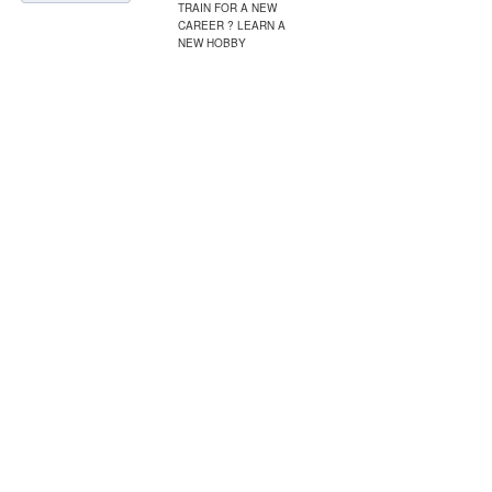
TRAIN FOR A NEW
CAREER ? LEARN A
NEW HOBBY