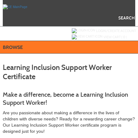
Skip
to
main
content
SEARCH
Y
ou are not logged in.
LOGIN/CREATE ACCOUNT
VIEW CART (
0
)
BROWSE
Learning Inclusion Support Worker
Certificate
Make a difference, become a Learning Inclusion
Support Worker!
Are you passionate about making a difference in the lives of
children with diverse needs? Ready for a rewarding career change?
Our Learning Inclusion Support Worker certificate program is
designed just for you!