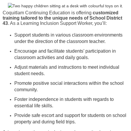
Coquitlam Continuing Education is offering
customized
training tailored to the unique needs of School District
43
. As a Learning Inclusion Support Worker, you’ll:
Support students in various classroom environments
under the direction of the classroom teacher.
Encourage and facilitate students’ participation in
classroom activities and daily goals.
Adjust materials and instructions to meet individual
student needs.
Promote positive social interactions within the school
community.
Foster independence in students with regards to
essential life skills.
Provide safe escort and support for students on school
property and during field trips.