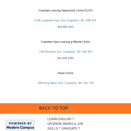
Coquitlam Learning Opportunity Centre (CLOC)
2748 Lougheed Hwy, Port Coquitlam, BC V3B 5Y9
604.945.4211
Coquitlam Open Learning @ Millside Centre
1432 Brunette Ave, Coquitlam, BC V3K 6X5
604.936.4285
Vanier Centre
1600 King Albert Ave, Coquitlam, BC V3J 1Y5
BACK TO TOP
LEARN ENGLISH ?
UPGRADE MARKS & JOB
SKILLS ? GRADUATE ?