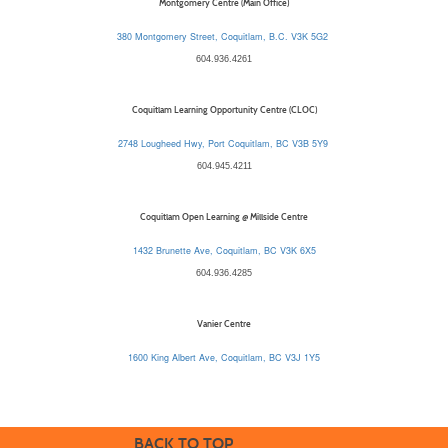
Montgomery Centre (Main Office)
380 Montgomery Street, Coquitlam, B.C. V3K 5G2
604.936.4261
Coquitlam Learning Opportunity Centre (CLOC)
2748 Lougheed Hwy, Port Coquitlam, BC V3B 5Y9
604.945.4211
Coquitlam Open Learning @ Millside Centre
1432 Brunette Ave, Coquitlam, BC V3K 6X5
604.936.4285
Vanier Centre
1600 King Albert Ave, Coquitlam, BC V3J 1Y5
BACK TO TOP