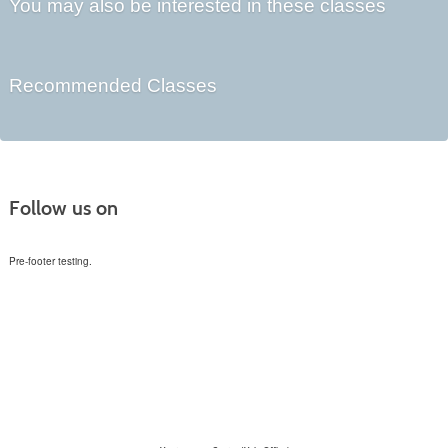
You may also be interested in these classes
Recommended Classes
Follow us on
Pre-footer testing.