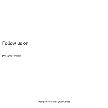
Follow us on
Pre-footer testing.
Montgomery Centre (Main Office)