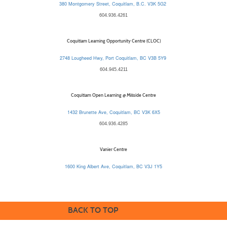
380 Montgomery Street, Coquitlam, B.C. V3K 5G2
604.936.4261
Coquitlam Learning Opportunity Centre (CLOC)
2748 Lougheed Hwy, Port Coquitlam, BC V3B 5Y9
604.945.4211
Coquitlam Open Learning @ Millside Centre
1432 Brunette Ave, Coquitlam, BC V3K 6X5
604.936.4285
Vanier Centre
1600 King Albert Ave, Coquitlam, BC V3J 1Y5
BACK TO TOP