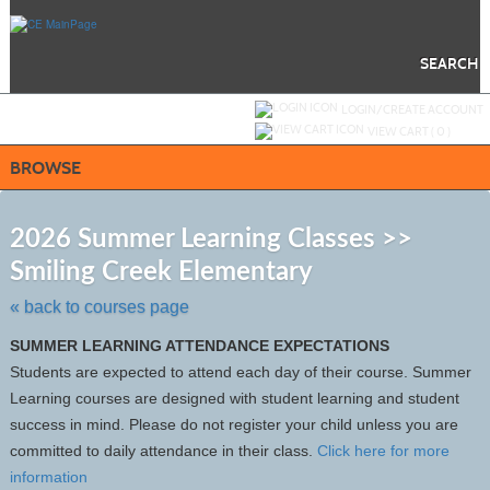
Skip
to
main
content
SEARCH
Y
ou are not logged in.
LOGIN/CREATE ACCOUNT
VIEW CART (
0
)
BROWSE
S
t
2026 Summer Learning Classes >>
c
Smiling Creek Elementary
li
s
« back to courses page
SUMMER LEARNING ATTENDANCE EXPECTATIONS
Students are expected to attend each day of their course. Summer
Learning courses are designed with student learning and student
success in mind. Please do not register your child unless you are
committed to daily attendance in their class.
Click here for more
information