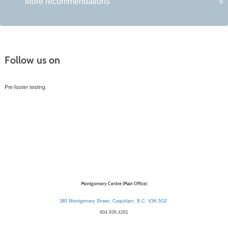
More recommendations
»
Follow us on
Pre-footer testing.
Montgomery Centre (Main Office)
380 Montgomery Street, Coquitlam, B.C. V3K 5G2
604.936.4261