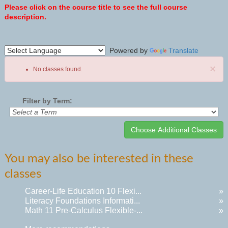
Please click on the course title to see the full course
description.
Powered by
Translate
×
No classes found.
Filter by Term:
Class
You may also be interested in these
listing
classes
results
Career-Life Education 10 Flexi...
»
Literacy Foundations Informati...
»
Math 11 Pre-Calculus Flexible-...
»