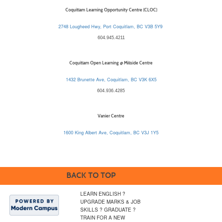
Coquitlam Learning Opportunity Centre (CLOC)
2748 Lougheed Hwy, Port Coquitlam, BC V3B 5Y9
604.945.4211
Coquitlam Open Learning @ Millside Centre
1432 Brunette Ave, Coquitlam, BC V3K 6X5
604.936.4285
Vanier Centre
1600 King Albert Ave, Coquitlam, BC V3J 1Y5
BACK TO TOP
LEARN ENGLISH ?
UPGRADE MARKS & JOB
SKILLS ? GRADUATE ?
TRAIN FOR A NEW