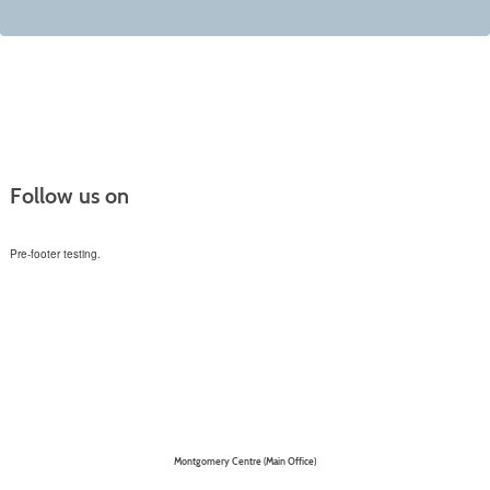
Follow us on
Pre-footer testing.
Montgomery Centre (Main Office)