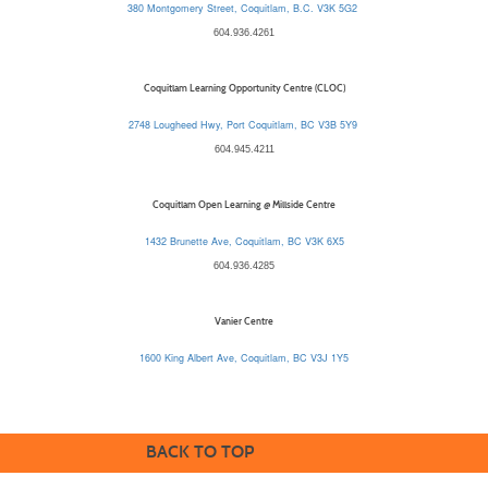
380 Montgomery Street, Coquitlam, B.C. V3K 5G2
604.936.4261
Coquitlam Learning Opportunity Centre (CLOC)
2748 Lougheed Hwy, Port Coquitlam, BC V3B 5Y9
604.945.4211
Coquitlam Open Learning @ Millside Centre
1432 Brunette Ave, Coquitlam, BC V3K 6X5
604.936.4285
Vanier Centre
1600 King Albert Ave, Coquitlam, BC V3J 1Y5
BACK TO TOP